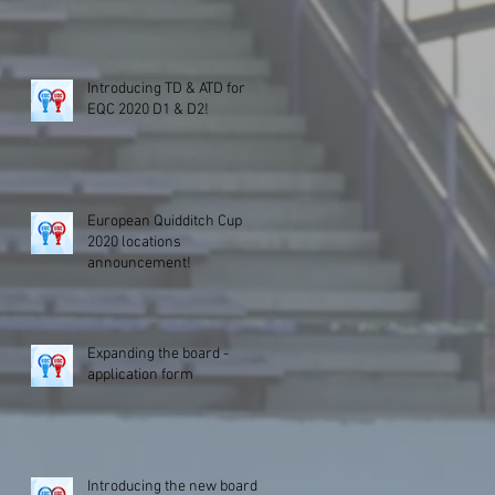
Introducing TD & ATD for
EQC 2020 D1 & D2!
European Quidditch Cup
2020 locations
announcement!
Expanding the board -
application form
Introducing the new board