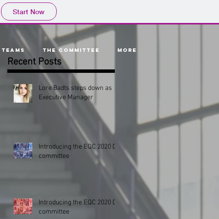
Start Now
Teams
The Committee
More
Recent Posts
Lore Badts steps down as
Executive Manager
p
s
Introducing the EQC 2020 D1
committee
Introducing the EQC 2020 D2
committee