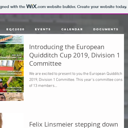
igned with the
.com
website builder. Create your website today.
EQC2020
Events
Calendar
Documents
Introducing the European
Quidditch Cup 2019, Division 1
Committee
We are excited to present to you the European Quidditch Cu
2019, Division 1 Committee. This year's committee consist
of 13 members...
Felix Linsmeier stepping down