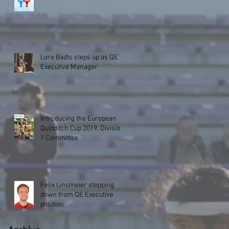
Lore Badts steps up as QE's
Executive Manager
Introducing the European
Quidditch Cup 2019, Division
1 Committee
Felix Linsmeier stepping
down from QE Executive
position