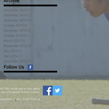
Archive
November 2020
(1)
1 post
December 2019
(2)
2 posts
November 2019
(2)
2 posts
October 2019
(3)
3 posts
December 2018
(2)
2 posts
October 2018
(2)
2 posts
March 2017
(1)
1 post
September 2016
(1)
1 post
May 2016
(1)
1 post
April 2016
(1)
1 post
December 2015
(1)
1 post
Follow Us
ter! We would love to hear about
 you with people to start a team.
und photo credits: Peter Ellstadt