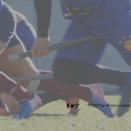
© 2023 by Tennis Lessons 