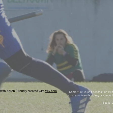
with Karen. Proudly created with
Wix.com
Come visit us on Facebook or Twit
what
your team is doing, or connect
Backgro