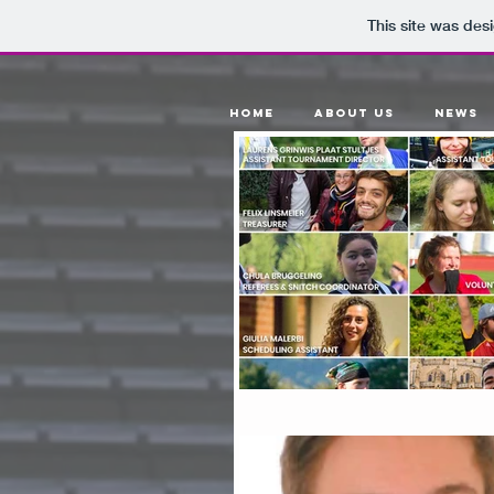
This site was des
Home
About Us
News