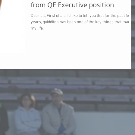
from QE Executive position
Dear all, First of all, I'd like to tell you that for the past few
years, quidditch has been one of the key things that made
my life...